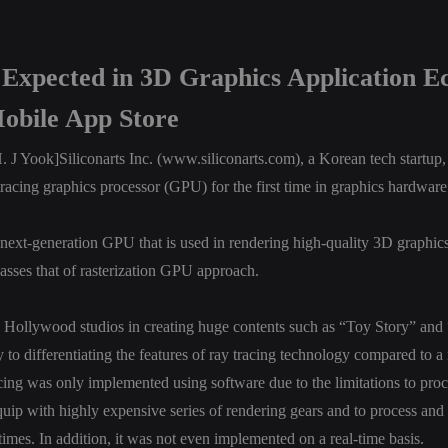
Expected in 3D Graphics Application E
obile App Store
 Yook]Siliconarts Inc. (
www.siliconarts.com
), a Korean tech startu
 tracing graphics processor (GPU) for the first time in graphics hardware 
next-generation GPU that is used in rendering high-quality 3D graphic
asses that of rasterization GPU approach.
n Hollywood studios in creating huge contents such as “Toy Story” and “
y to differentiating the features of ray tracing technology compared to a
ing was only implemented using software due to the limitations to proc
equip with highly expensive series of rendering gears and to process and t
times. In addition, it was not even implemented on a real-time basis.