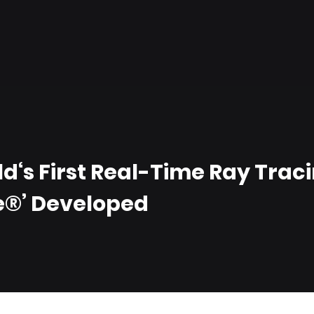
d‘s First Real-Time Ray Trac
e®’ Developed