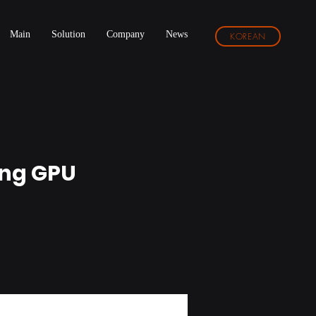
Main
Solution
Company
News
KOREAN
ing GPU