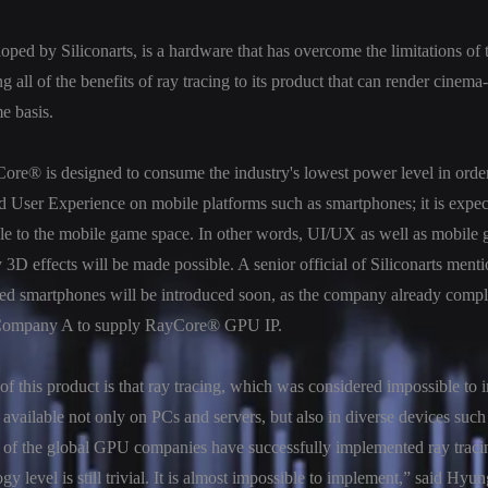
ed by Siliconarts, is a hardware that has overcome the limitations of t
g all of the benefits of ray tracing to its product that can render cinem
me basis.
Core® is designed to consume the industry's lowest power level in orde
d User Experience on mobile platforms such as smartphones; it is expect
ble to the mobile game space. In other words, UI/UX as well as mobile
 3D effects will be made possible. A senior official of Siliconarts menti
ed smartphones will be introduced soon, as the company already comple
Company A to supply RayCore® GPU IP.
of this product is that ray tracing, which was considered impossible to
available not only on PCs and servers, but also in diverse devices suc
of the global GPU companies have successfully implemented ray tracing
ogy level is still trivial. It is almost impossible to implement,” said H