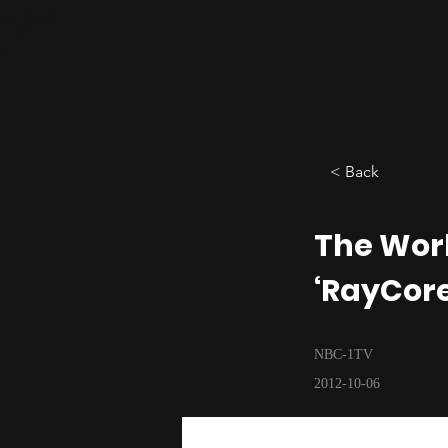
< Back
The Worl
‘RayCor
NBC-1TV
2012-10-06