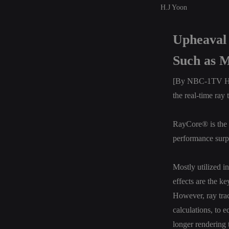
H.J Yoon
Upheaval 
Such as M
[By NBC-1TV H. J
the real-time ray
RayCore® is the 
performance surp
Mostly utilized i
effects are the ke
However, ray trac
calculations, to 
longer rendering 