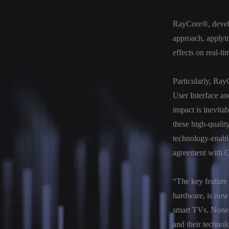
RayCore®, develop
approach, applyin
effects on real-ti
Particularly, Ray
User Interface an
impact is inevita
these high-quality
technology-enabl
agreement with 
“The key feature 
hardware, is now 
smart TVs. None 
and their technol