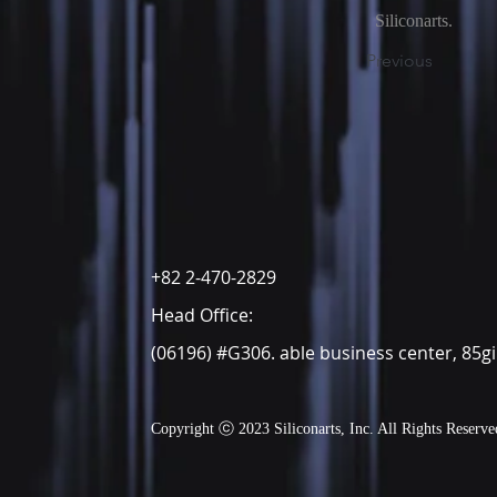
Siliconarts.
Previous
+82 2-470-2829
Head Office:
(06196) #G306. able business center, 85g
Copyright ⓒ 20
23 Siliconarts, Inc. All Rights Reserve