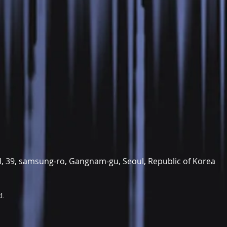
il, 39, samsung-ro, Gangnam-gu, Seoul, Republic of Korea
d.