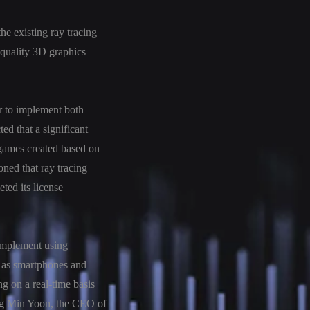
he existing ray tracing
a-quality 3D graphics
r to implement both
ed that a significant
 games created based on
oned that ray tracing
ted its license
 implement using
h as smartphones and
 on a real-time basis
yung Min Yoon, the CEO of