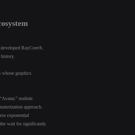
cosystem
p, developed RayCore®,
history.
s whose graphics
Avatar,” realistic
 rasterization approach.
ess exponential
he wait for significantly